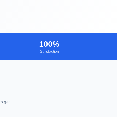
100%
Satisfaction
to get