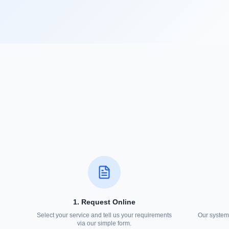
1. Request Online
Select your service and tell us your requirements
Our system 
via our simple form.