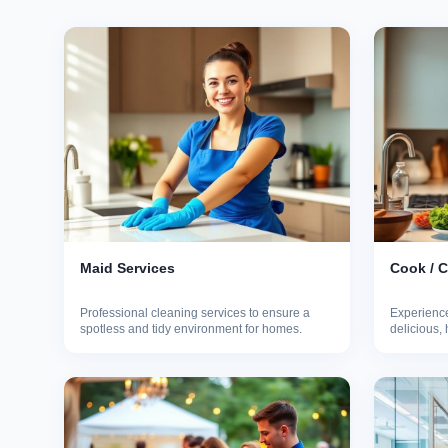
Maid Services
Cook / 
Professional cleaning services to ensure a
Experience
spotless and tidy environment for homes.
delicious,