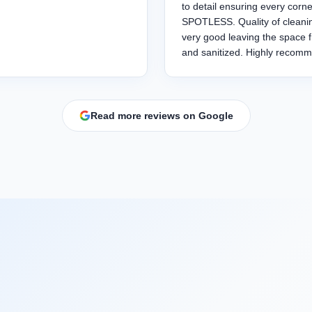
to detail ensuring every corne
SPOTLESS. Quality of cleanin
very good leaving the space 
and sanitized. Highly recom
Read more reviews on Google