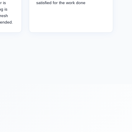
r is
satisfied for the work done
g is
fresh
mended.