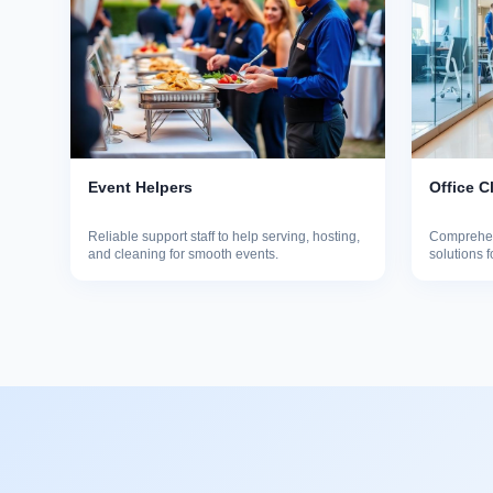
Event Helpers
Office C
Reliable support staff to help serving, hosting,
Comprehen
and cleaning for smooth events.
solutions 