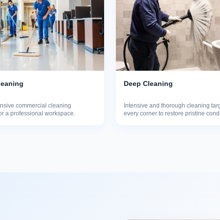
leaning
Deep Cleaning
sive commercial cleaning
Intensive and thorough cleaning tar
for a professional workspace.
every corner to restore pristine cond