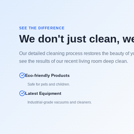
SEE THE DIFFERENCE
We don't just clean, w
Our detailed cleaning process restores the beauty of y
see the results of our recent living room deep clean.
Eco-friendly Products
Safe for pets and children.
Latest Equipment
Industrial-grade vacuums and cleaners.