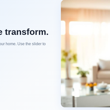
e transform.
our home. Use the slider to