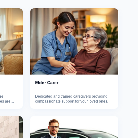
Elder Carer
re
Dedicated and trained caregivers providing
nes are
compassionate support for your loved ones.