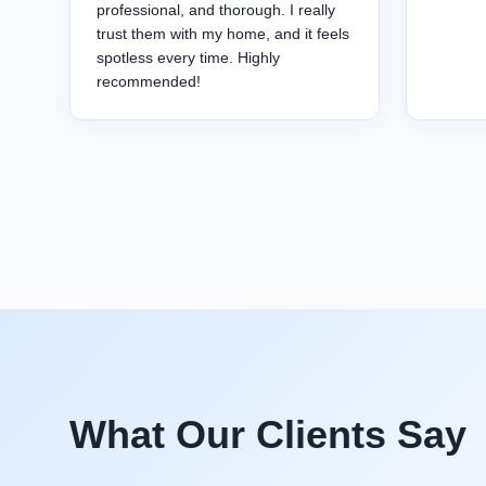
professional, and thorough. I really
trust them with my home, and it feels
spotless every time. Highly
recommended!
What Our Clients Say