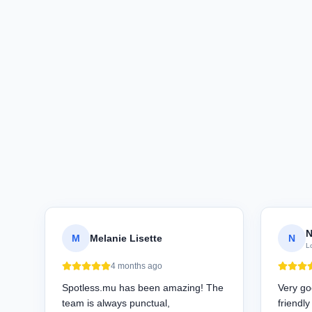
N
M
Melanie Lisette
N
L
4 months ago
Spotless.mu has been amazing! The
Very go
team is always punctual,
friendl