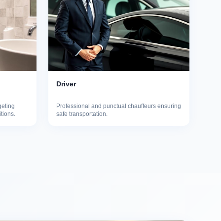
Driver
geting
Professional and punctual chauffeurs ensuring
itions.
safe transportation.