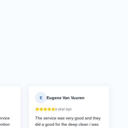
E
Eugene Van Vuuren
a year ago
ervice
The service was very good and they
ention
did a good for the deep clean i was