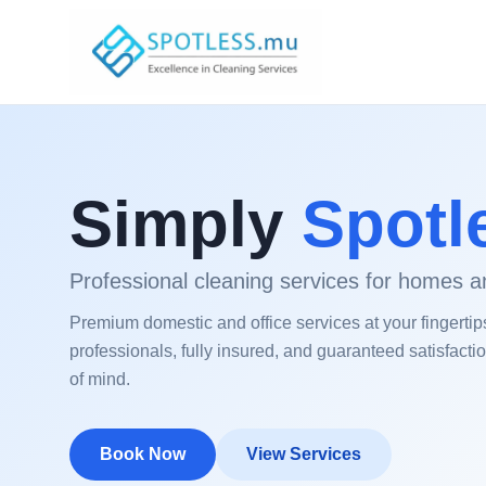
Simply
Spotl
Professional cleaning services for homes an
Premium domestic and office services at your fingertip
professionals, fully insured, and guaranteed satisfacti
of mind.
Book Now
View Services