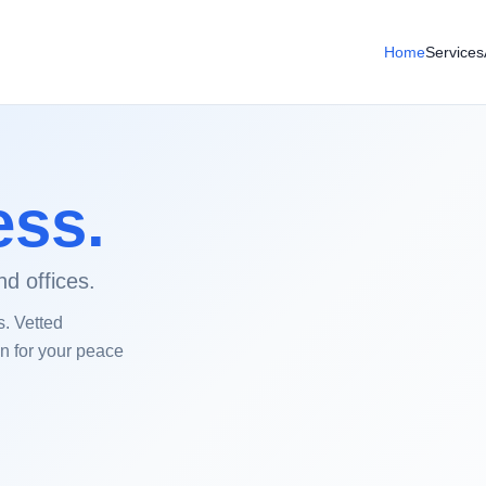
Home
Services
ess.
d offices.
s. Vetted
on for your peace
Before Cleaning