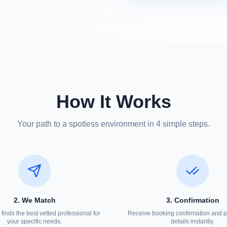
How It Works
Your path to a spotless environment in 4 simple steps.
2. We Match
3. Confirmation
finds the best vetted professional for
Receive booking confirmation and p
your specific needs.
details instantly.