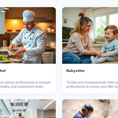
Chef
Babysitter
d culinary professionals to prepare
Trusted and compassionate child ca
 healthy, and customized meals.
professionals to ensure your little o
safe.