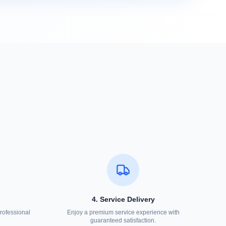
4. Service Delivery
rofessional
Enjoy a premium service experience with
guaranteed satisfaction.