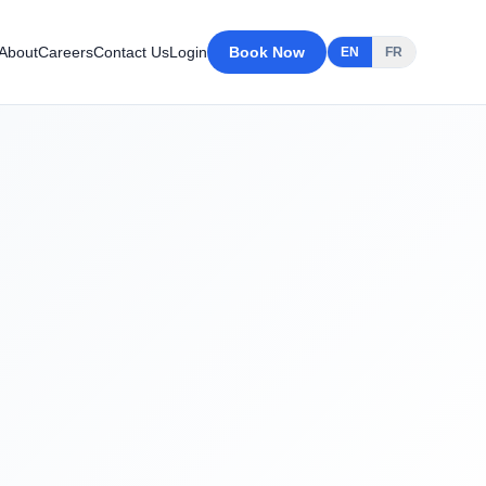
About
Careers
Contact Us
Login
Book Now
EN
FR
After Cleaning