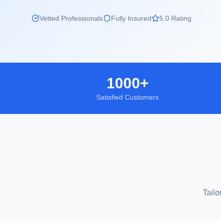
Vetted Professionals
Fully Insured
5.0 Rating
1000+
Satisfied Customers
Tailo