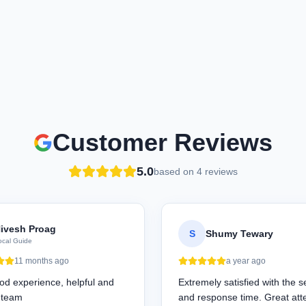
Customer Reviews
5.0
based on 4 reviews
ivesh Proag
S
Shumy Tewary
ocal Guide
11 months ago
a year ago
od experience, helpful and
Extremely satisfied with the s
y team
and response time. Great att