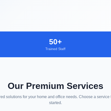
50+
Trained Staff
Our Premium Services
red solutions for your home and office needs. Choose a service 
started.